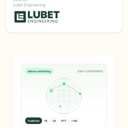
Lubet Engineering
Auto-switching
200+ COUNTRIES
Vodafone
EE
O2
NTT
+326