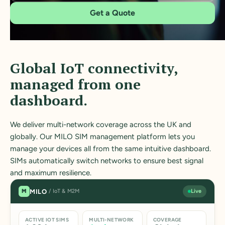
Get a Quote
Global IoT connectivity,
managed from one
dashboard.
We deliver multi-network coverage across the UK and
globally. Our MILO SIM management platform lets you
manage your devices all from the same intuitive dashboard.
SIMs automatically switch networks to ensure best signal
and maximum resilience.
MILO
M
/ IoT & M2M
Live
ACTIVE IOT SIMS
MULTI-NETWORK
COVERAGE