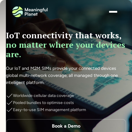
IoT connectivity that works,
no matter where your devices
are.
Our IoT and M2M SIMs provide your connected devices
global multi-network coverage, all managed through one
intelligent platform.
Worldwide cellular data coverage
Pooled bundles to optimise costs
Easy-to-use SIM management platform
Book a Demo