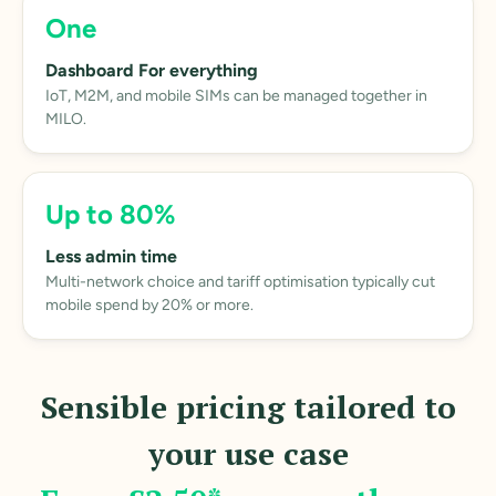
One
Dashboard For everything
IoT, M2M, and mobile SIMs can be managed together in
MILO.
Up to 80%
Less admin time
Multi-network choice and tariff optimisation typically cut
mobile spend by 20% or more.
Sensible pricing tailored to
your use case