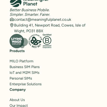
Better Business Mobile.
Simpler. Smarter. Fairer.
contact@meaningfulplanet.co.uk
Building 41, Newport Road, Cowes, Isle of
Wight, PO31 8BX
Products
MILO Platform
Business SIM Plans
IoT and M2M SIMs
Personal SIMs
Enterprise Solutions
Company
About Us
Our Impact