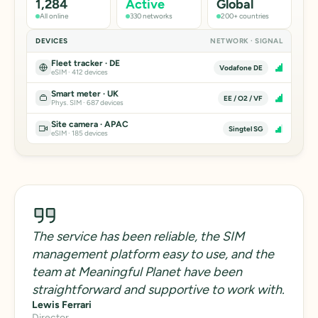
1,284
Active
Global
All online
330 networks
200+ countries
DEVICES
NETWORK · SIGNAL
Fleet tracker · DE
Vodafone DE
eSIM · 412 devices
Smart meter · UK
EE / O2 / VF
Phys. SIM · 687 devices
Site camera · APAC
Singtel SG
eSIM · 185 devices
The service has been reliable, the SIM
management platform easy to use, and the
team at Meaningful Planet have been
straightforward and supportive to work with.
Lewis Ferrari
Director