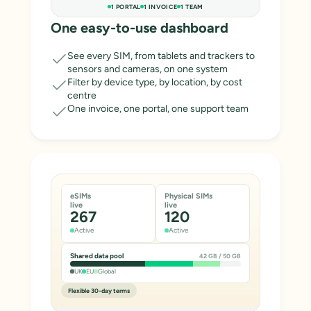
1 PORTAL
1 INVOICE
1 TEAM
One easy-to-use dashboard
See every SIM, from tablets and trackers to
sensors and cameras, on one system
Filter by device type, by location, by cost
centre
One invoice, one portal, one support team
eSIMs
Physical SIMs
live
live
267
120
Active
Active
Shared data pool
42 GB / 50 GB
UK
EU
Global
Flexible 30-day terms