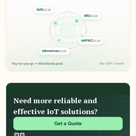
UK
£2.50
EU
£2.20
APAC
£3.20
Americas
£3.40
Pay-as-you-go → Worldwide pool
Per-SIM / month
Need more reliable and
effective IoT solutions?
Get a Quote