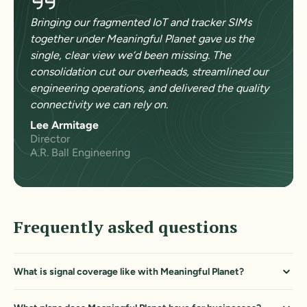
Bringing our fragmented IoT and tracker SIMs
together under Meaningful Planet gave us the
single, clear view we’d been missing. The
consolidation cut our overheads, streamlined our
engineering operations, and delivered the quality
connectivity we can rely on.
Lee Armitage
Director
A.R. Ball Engineering
Frequently asked questions
What is signal coverage like with Meaningful Planet?