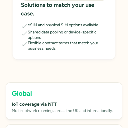
Solutions to match your use
case.
eSIM and physical SIM options available
Shared data pooling or device-specific
options
Flexible contract terms that match your
business needs
Global
IoT coverage via NTT
Multi-network roaming across the UK and internationally.