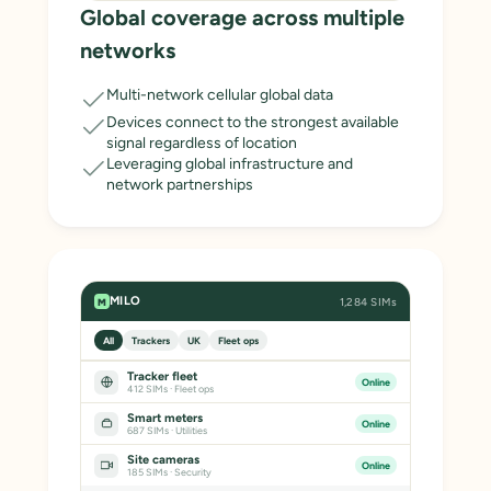
Global coverage across multiple
networks
Multi-network cellular global data
Devices connect to the strongest available
signal regardless of location
Leveraging global infrastructure and
network partnerships
MILO
1,284 SIMs
M
All
Trackers
UK
Fleet ops
Tracker fleet
Online
412 SIMs · Fleet ops
Smart meters
Online
687 SIMs · Utilities
Site cameras
Online
185 SIMs · Security