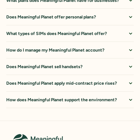
What plans does Meaningful Planet have for businesses?
Does Meaningful Planet offer personal plans?
What types of SIMs does Meaningful Planet offer?
How do I manage my Meaningful Planet account?
Does Meaningful Planet sell handsets?
Does Meaningful Planet apply mid-contract price rises?
How does Meaningful Planet support the environment?