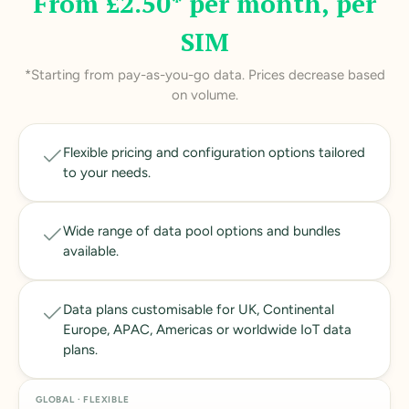
From £2.50* per month, per
SIM
*Starting from pay-as-you-go data. Prices decrease based
on volume.
Flexible pricing and configuration options tailored
to your needs.
Wide range of data pool options and bundles
available.
Data plans customisable for UK, Continental
Europe, APAC, Americas or worldwide IoT data
plans.
GLOBAL · FLEXIBLE